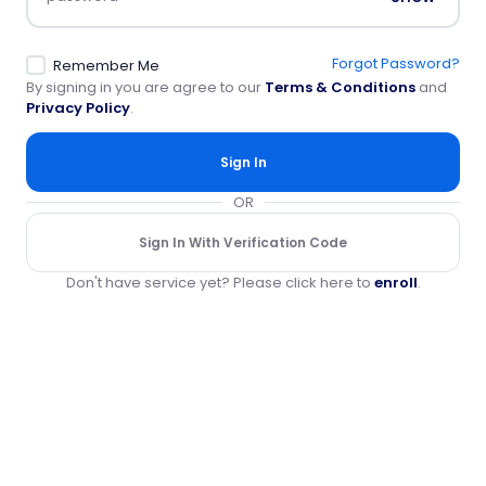
Forgot Password?
Remember Me
By signing in you are agree to our
Terms & Conditions
and
Privacy Policy
.
Sign In
OR
Sign In With Verification Code
Don't have service yet? Please click here to
enroll
.