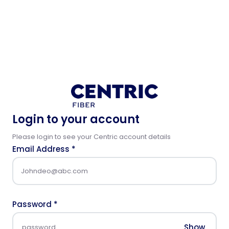
Login to your account
Please login to see your Centric account details
Email Address
*
Password
*
Show